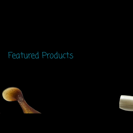
Featured Products