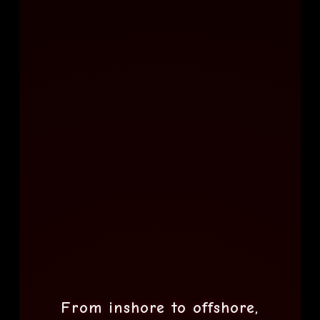
From inshore to offshore,