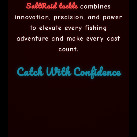
SaltRaid tackle
combines
innovation, precision, and power
to elevate every fishing
adventure and make every cast
count.
Catch With Confidence